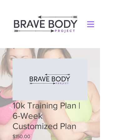
10k Training Plan |
6-Week
Customized Plan
Price
$150.00