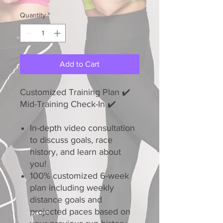
Quantity
*
Add to Cart
Customized Training Plan ✔️
Mid-Training Check-In ✔️
In-depth video consultation
to discuss goals, race
history, and learn about
you!
100% customized 6-week
plan including weekly
distance goals and
projected paces based on