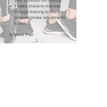
your previous run history.
1 video check-in mid-way
through training to discuss
progress/make adjustments
to plan
6-Week Plan
Contact Us
Connect with us on social
media!